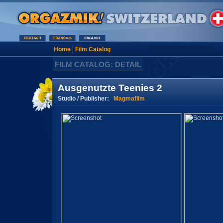
Home
|
Film Catalog
FILM CATALOG: DETAIL
Ausgenutzte Teenies 2
Studio / Publisher:
Magmafilm