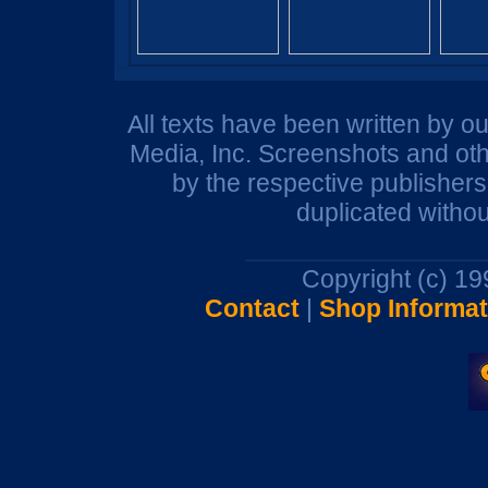
All texts have been written by o
Media, Inc. Screenshots and oth
by the respective publisher
duplicated withou
Copyright (c) 1
Contact
|
Shop Informat