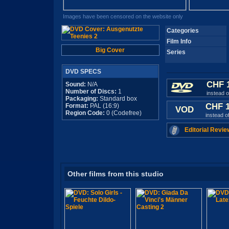
Images have been censored on the website only
Categories
Film Info
Big Cover
Series
DVD SPECS
CHF 
Sound:
N/A
Number of Discs:
1
instead 
Packaging:
Standard box
CHF 
Format:
PAL (16:9)
VOD
Region Code:
0 (Codefree)
instead o
Editorial Revie
Other films from this studio