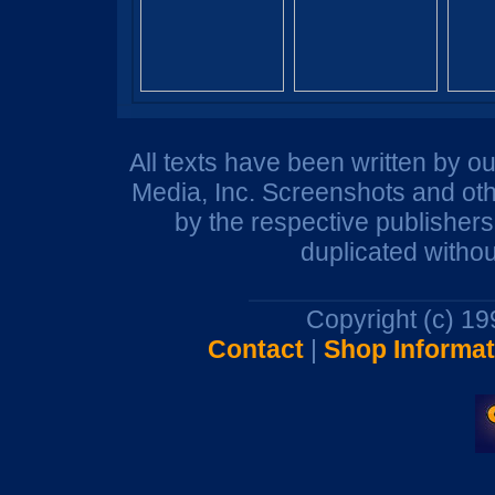
All texts have been written by o
Media, Inc. Screenshots and oth
by the respective publisher
duplicated withou
Copyright (c) 1
Contact
|
Shop Informat