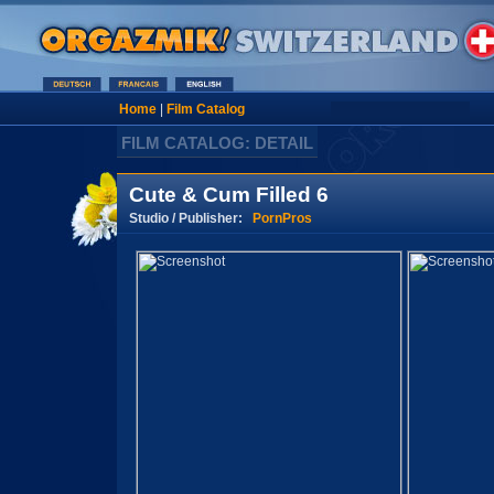
Home
|
Film Catalog
FILM CATALOG: DETAIL
Cute & Cum Filled 6
Studio / Publisher:
PornPros