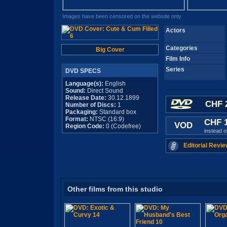
Images have been censored on the website only
Actors
Categories
Big Cover
Film Info
Series
DVD SPECS
Language(s):
English
Sound:
Direct Sound
Release Date:
30.12.1899
CHF 
Number of Discs:
1
Packaging:
Standard box
Format:
NTSC (16:9)
CHF 
VOD
Region Code:
0 (Codefree)
instead 
Editorial Revie
Other films from this studio