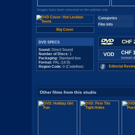
Images have been censored on the website only
Categories
Film Info
Big Cover
CHF 2
DVD SPECS
Sound:
Direct Sound
CHF 
VOD
Number of Discs:
1
instead o
Packaging:
Standard box
Format:
PAL (16:9)
Editorial Revie
Region Code:
0 (Codefree)
Other films from this studio