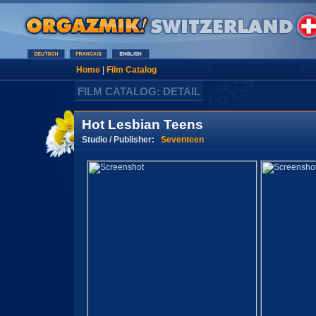
Home
|
Film Catalog
FILM CATALOG: DETAIL
Hot Lesbian Teens
Studio / Publisher:
Seventeen