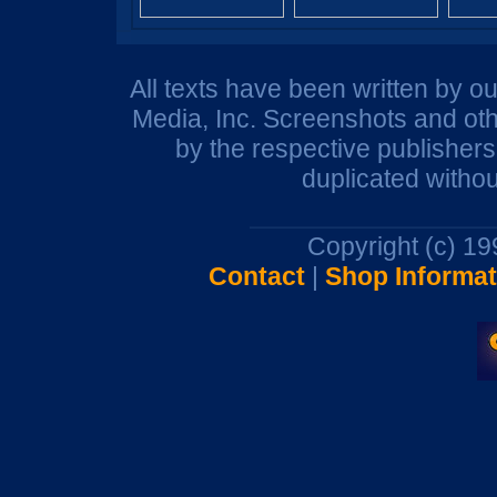
All texts have been written by o
Media, Inc. Screenshots and oth
by the respective publisher
duplicated withou
Copyright (c) 1
Contact
|
Shop Informat