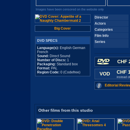
Images have been censored on the website only
Director
Actors
Big Cover
Categories
Film Info
DVD SPECS
Series
Language(s):
English German
French
Sound:
Direct Sound
Number of Discs:
1
CHF 2
Packaging:
Standard box
Format:
PAL
CHF 
Region Code:
0 (Codefree)
VOD
instead o
Editorial Revie
Other films from this studio