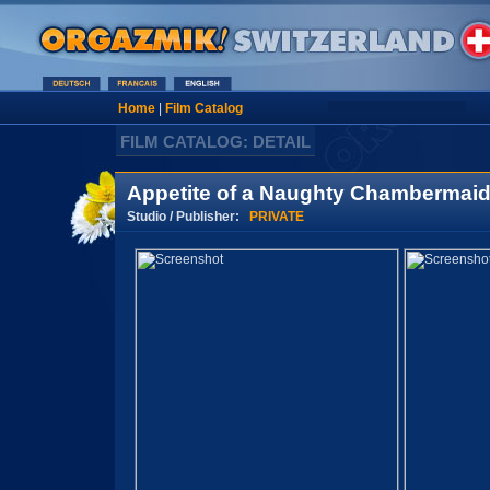
Home
|
Film Catalog
FILM CATALOG: DETAIL
Appetite of a Naughty Chambermaid
Studio / Publisher:
PRIVATE