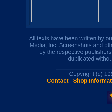
All texts have been written by o
Media, Inc. Screenshots and oth
by the respective publisher
duplicated withou
Copyright (c) 1
Contact
|
Shop Informat