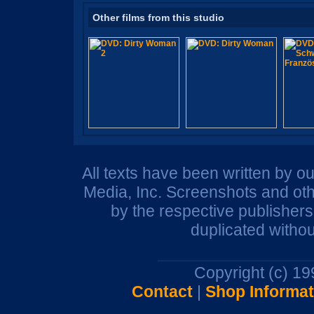
Other films from this studio
All texts have been written by o
Media, Inc. Screenshots and oth
by the respective publisher
duplicated withou
Copyright (c) 1
Contact
|
Shop Informat