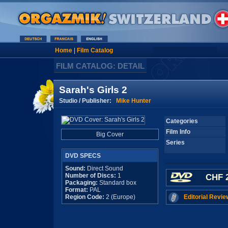
Home
|
Film Catalog
FILM CATALOG: DETAIL
Sarah's Girls 2
Studio / Publisher:
Mike Hunter
Categories
Film Info
Big Cover
Series
DVD SPECS
Sound:
Direct Sound
Number of Discs:
1
CHF 2
Packaging:
Standard box
Format:
PAL
Region Code:
2 (Europe)
Editorial Revie