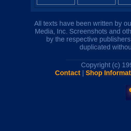
All texts have been written by o
Media, Inc. Screenshots and oth
by the respective publisher
duplicated withou
Copyright (c) 1
Contact
|
Shop Informat