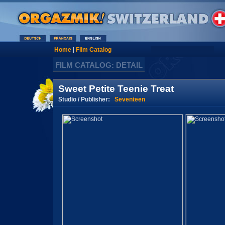
Home
|
Film Catalog
FILM CATALOG: DETAIL
Sweet Petite Teenie Treat
Studio / Publisher:
Seventeen