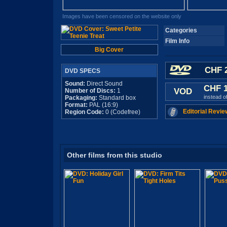
Images have been censored on the website only
Categories
Film Info
Big Cover
CHF 2
DVD SPECS
Sound:
Direct Sound
CHF 
VOD
Number of Discs:
1
instead o
Packaging:
Standard box
Format:
PAL (16:9)
Editorial Revie
Region Code:
0 (Codefree)
Other films from this studio