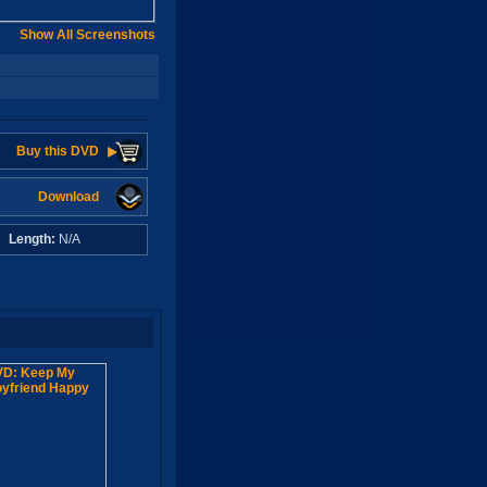
Show All Screenshots
Buy this DVD
Download
A
Length:
N/A