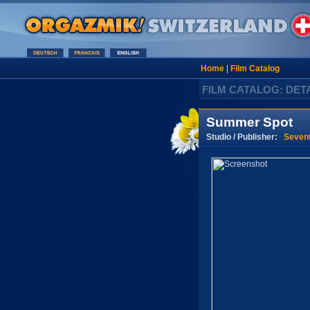
Home
|
Film Catalog
FILM CATALOG: DET
Summer Spot
Studio / Publisher:
Seven