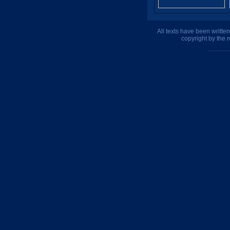
All texts have been writte
copyright by the 