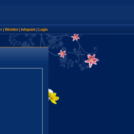
er
|
Wishlist
|
Infopoint
|
Login