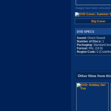
Images have been censored o
Big Cover
DVD SPECS
Sound:
Direct Sound
Number of Discs:
1
Packaging:
Standard bo
Format:
PAL (16:9)
Region Code:
0 (Codefre
Other films from thi