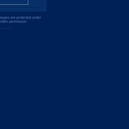
 images are protected under
ritten permission.