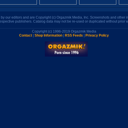
n by our editors and are Copyright (c) Orgazmik Media, Inc. Screenshots and other
respective publishers. Catalog data may not be re-used or duplicated without prior w
Copyright (c) 1996-2019 Orgazmik Media
Contact
|
Shop Information
|
RSS Feeds
|
Privacy Policy