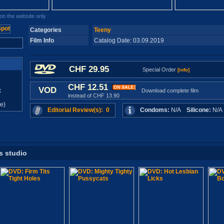
n the website only
Categories
Teeny
Film Info
Catalog Date: 03.09.2019
CHF 29.95
Special Order
[info]
CHF 12.51
VOD
x
Download complete film
instead of CHF 13.90
e)
Editorial Review(s): 0
Condoms:
N/A
Silicone:
N/
s studio