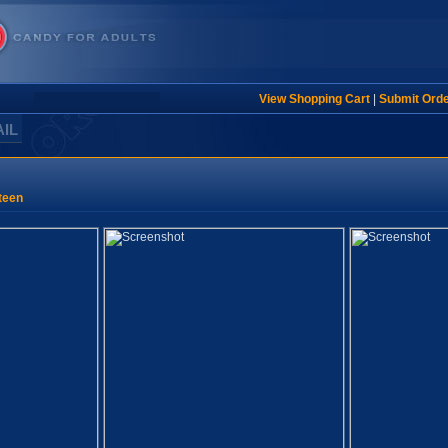
View Shopping Cart
|
Submit Ord
AIL
teen