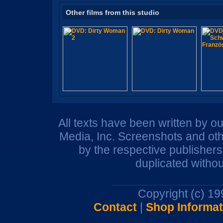
Other films from this studio
All texts have been written by o
Media, Inc. Screenshots and oth
by the respective publisher
duplicated withou
Copyright (c) 1
Contact
|
Shop Informat