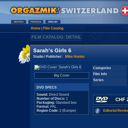
Home
|
Film Catalog
FILM CATALOG: DETAIL
Sarah's Girls 6
Studio / Publisher:
Mike Hunter
Categories
Film Info
Big Cover
Series
DVD SPECS
Sound:
Direct Sound
Number of Discs:
1
CHF 2
Packaging:
Standard box
Format:
PAL
Region Code:
2 (Europe)
Editorial Revie