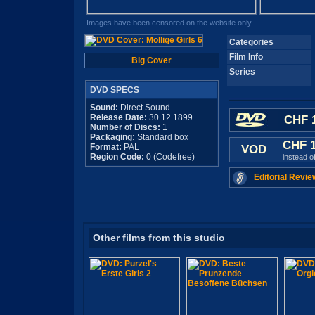
Images have been censored on the website only
Categories
Film Info
Big Cover
Series
DVD SPECS
Sound:
Direct Sound
Release Date:
30.12.1899
CHF 1
Number of Discs:
1
Packaging:
Standard box
CHF 
Format:
PAL
VOD
Region Code:
0 (Codefree)
instead o
Editorial Revie
Other films from this studio