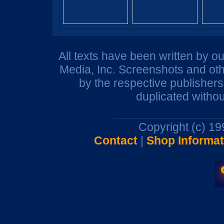
All texts have been written by o
Media, Inc. Screenshots and oth
by the respective publisher
duplicated withou
Copyright (c) 1
Contact
|
Shop Informat