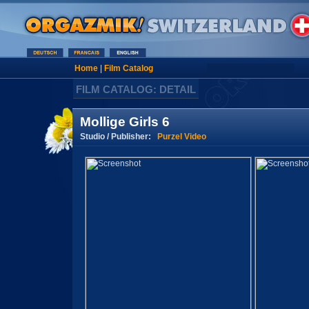
Home
|
Film Catalog
FILM CATALOG: DETAIL
Mollige Girls 6
Studio / Publisher:
Purzel Video