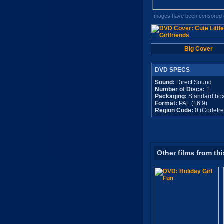
Images have been censored o
Big Cover
DVD SPECS
Sound:
Direct Sound
Number of Discs:
1
Packaging:
Standard bo
Format:
PAL (16:9)
Region Code:
0 (Codefre
Other films from thi