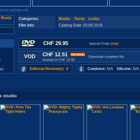
n the website only
Categories
Boobs
Teeny
Lesbo
Film Info
Catalog Date: 03.09.2019
CHF 29.95
Special Order
[info]
CHF 12.51
VOD
Download complete film
instead of CHF 13.90
x
Editorial Review(s): 0
Condoms:
N/A
Silicone:
N/
e)
s studio