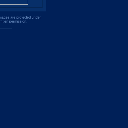
 images are protected under
ritten permission.