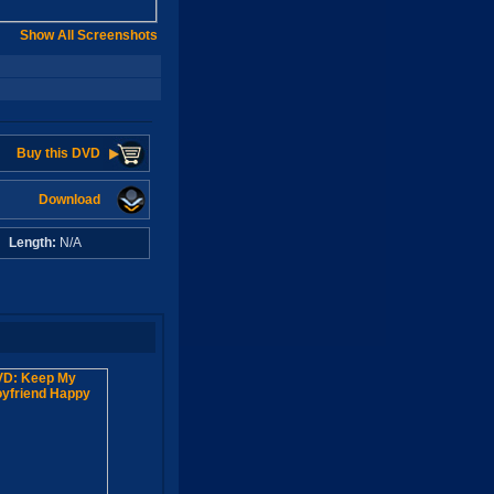
Show All Screenshots
Buy this DVD
Download
A
Length:
N/A