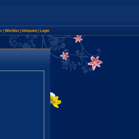
er
|
Wishlist
|
Infopoint
|
Login