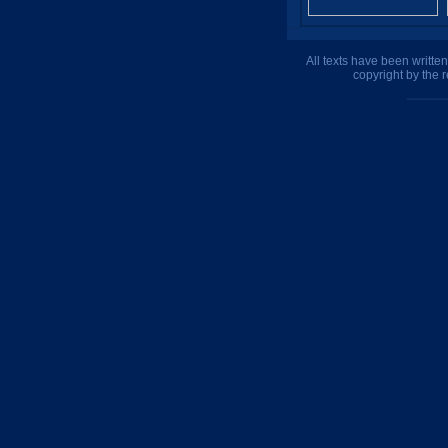
All texts have been writte
copyright by the 