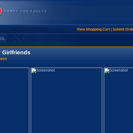
View Shopping Cart
|
Submit Ord
AIL
 Girlfriends
teen