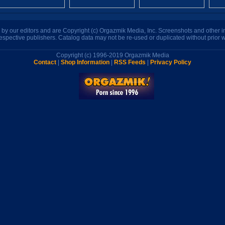
n by our editors and are Copyright (c) Orgazmik Media, Inc. Screenshots and other
respective publishers. Catalog data may not be re-used or duplicated without prior w
Copyright (c) 1996-2019 Orgazmik Media
Contact
|
Shop Information
|
RSS Feeds
|
Privacy Policy