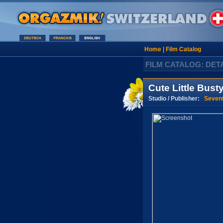
Home
|
Film Catalog
FILM CATALOG: DET
Cute Little Busty
Studio / Publisher:
Seven