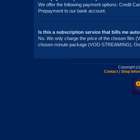
We offer the following payment options: Credit Ca
Prepayment to our bank account.
Is this a subscription service that bills me aut
No. We only charge the price of the chosen fi
chosen minute package (VOD-STREAMING). On
Copyright (
Contact
|
Shop Infor