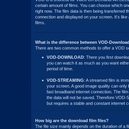
certain amount of films. You can choose which one
right now. The film data is then being transferred t
connection and displayed on your screen. It's like
films.
What is the difference between VOD-Downloa
There are two common methods to offer a VOD se
VOD-DOWNLOAD
: There you first downlo
you can watch it as much as you want either 
period of time.
VOD-STREAMING
: A streamed film is imm
your screen. A good image quality can only 
fast broadband internet connection. The film
the data will not be saved. Therefore VOD-S
but requires a stable and constant internet 
How big are the download film files?
The file size mainly depends on the duration of a f