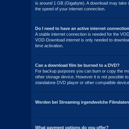
is around 1 GB (Gigabyte). A download may take 
the speed of your internet connection.
Do I need to have an active internet connection
A stable internet connection is needed for the VO
VOD-Download internet is only needed to download 
time activation.
Can a download film be burned to a DVD?
For backup purposes you can burn or copy the mov
other storage device. However it is not possible to
standalone DVD player or other compatible device 
Werden bei Streaming irgendwelche Filmdaten
What payment options do you offer?