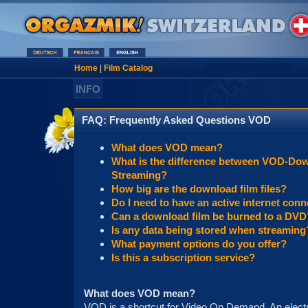
Home
|
Film Catalog
INFO
FAQ: Frequently Asked Questions VOD
What does VOD mean?
What is the difference between VOD-Do
Streaming?
How big are the download film files?
Do I need to have an active internet conn
Can a download film be burned to a DVD
Is any data being stored when streaming
What payment options do you offer?
Is this a subscription service?
What does VOD mean?
VOD is a shortcut for Video On Demand. An electro