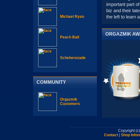
important part of
biz and their la
the left to learn
Michael Ryan
ORGAZMIK A
Peach Ball
Scheherezade
COMMUNITY
Orgazmik
Customers
Copyright (
Contact
|
Shop Infor