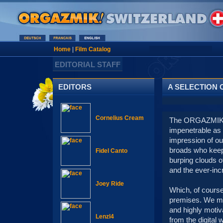
Home
|
Film Catalog
EDITORIAL STAFF
EDITORS
A SELECTION 
Cornelius Cream
The ORGAZMIK ed
impenetrable as 
impression of our
broads who keep 
Fidel Canto
burping clouds of
and the ever-incr
Joey Ride
Which, of course
premises. We mig
and highly motiv
Lenzl4
from the digital