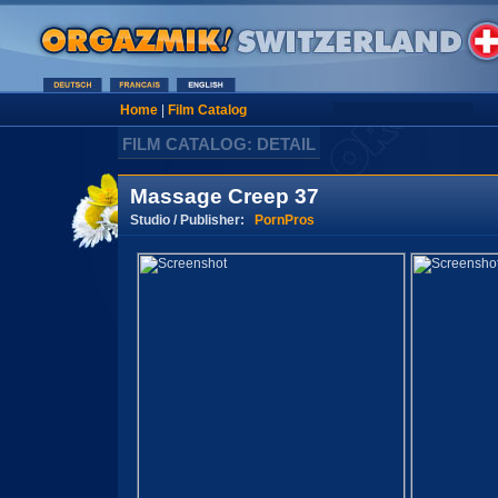
Home
|
Film Catalog
FILM CATALOG: DETAIL
Massage Creep 37
Studio / Publisher:
PornPros