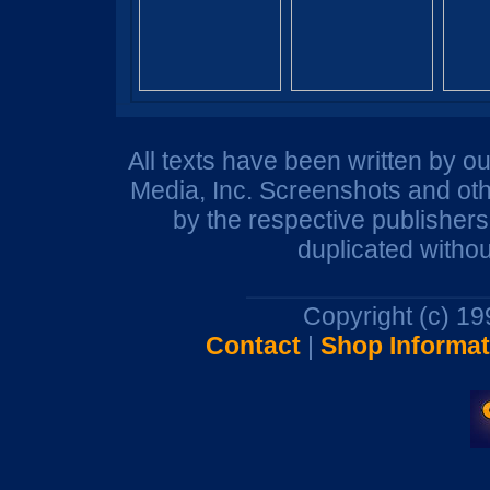
All texts have been written by o
Media, Inc. Screenshots and oth
by the respective publisher
duplicated withou
Copyright (c) 1
Contact
|
Shop Informat