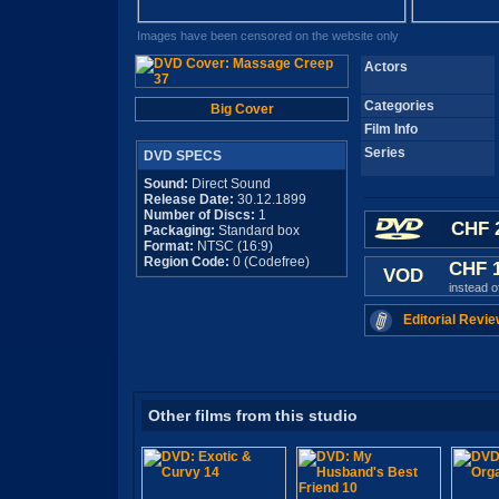
Images have been censored on the website only
Actors
Categories
Big Cover
Film Info
Series
DVD SPECS
Sound:
Direct Sound
Release Date:
30.12.1899
Number of Discs:
1
CHF 
Packaging:
Standard box
Format:
NTSC (16:9)
Region Code:
0 (Codefree)
CHF 
VOD
instead 
Editorial Revie
Other films from this studio